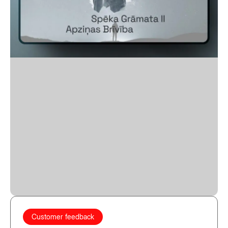
Customer feedback