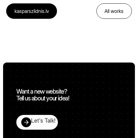
kasparszlidnis.lv
All works
🚀
Want a new website?
Tell us about your idea!
Let's Talk!