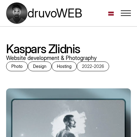
druvoWEB
Kaspars Zlidnis
Website development & Photography
Photo
Design
Hosting
2022
-
2026