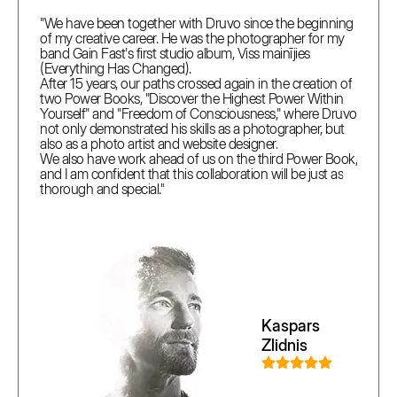
"We have been together with Druvo since the beginning
of my creative career. He was the photographer for my
band Gain Fast's first studio album, Viss mainījies
(Everything Has Changed).
After 15 years, our paths crossed again in the creation of
two Power Books, "Discover the Highest Power Within
Yourself" and "Freedom of Consciousness," where Druvo
not only demonstrated his skills as a photographer, but
also as a photo artist and website designer.
We also have work ahead of us on the third Power Book,
and I am confident that this collaboration will be just as
thorough and special."
Kaspars
Zlidnis